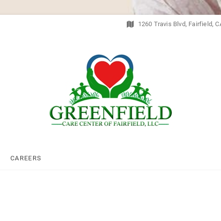
1260 Travis Blvd, Fairfield, 
Greenfield Care Cent
CAREERS