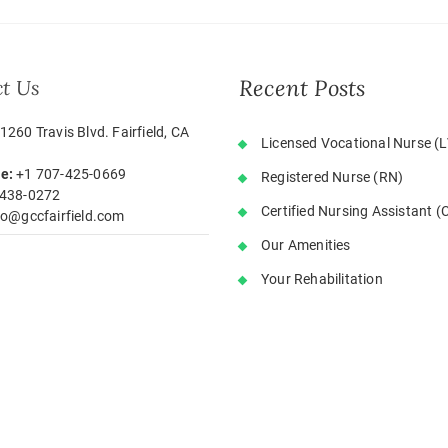
Recent Posts
t Us
1260 Travis Blvd. Fairfield, CA
Licensed Vocational Nurse (
e:
+1 707-425-0669
Registered Nurse (RN)
438-0272
Certified Nursing Assistant 
fo@gccfairfield.com
Our Amenities
Your Rehabilitation