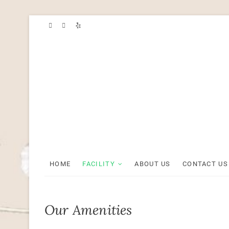
Skip
to
content
HOME
FACILITY
ABOUT US
CONTACT US
Our Amenities