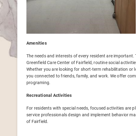
Amenities
The needs and interests of every resident are important. 
Greenfield Care Center of Fairfield, routine social activi
Whether you are looking for short-term rehabilitation or 
you connected to friends, family, and work. We offer c
programing.
Recreational Activities
For residents with special needs, focused activities are p
service professionals design and implement behavior m
of Fairfield.