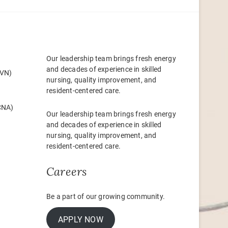
Our leadership team brings fresh energy
and decades of experience in skilled
LVN)
nursing, quality improvement, and
resident-centered care.
(CNA)
Our leadership team brings fresh energy
and decades of experience in skilled
nursing, quality improvement, and
resident-centered care.
Careers
Be a part of our growing community.
APPLY NOW