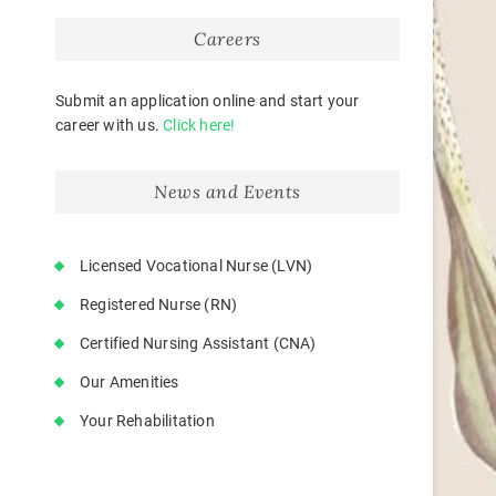
Careers
Submit an application online and start your
career with us.
Click here!
News and Events
Licensed Vocational Nurse (LVN)
Registered Nurse (RN)
Certified Nursing Assistant (CNA)
Our Amenities
Your Rehabilitation