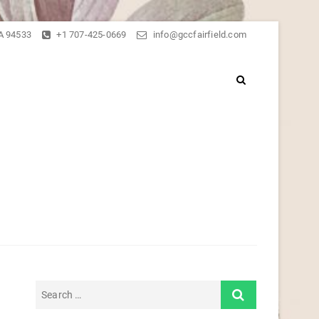
CA 94533
+1 707-425-0669
info@gccfairfield.com
er of Fairfield