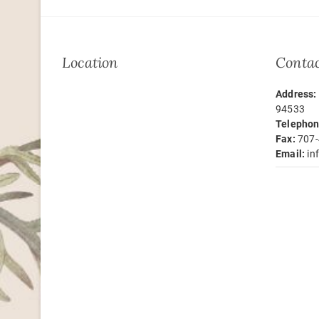
Location
Contac
Address:
94533
Telephon
Fax:
707-
Email:
in