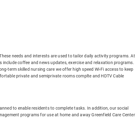
These needs and interests are used to tailor daily activity programs. At
ties include coffee and news updates, exercise and relaxation programs.
long-term skilled nursing care we offer high speed Wi-Fi access to keep
omfortable private and semiprivate rooms complte and HDTV Cable
lanned to enable residents to complete tasks. In addition, our social
anagement programs for use at home and away Greenfield Care Center