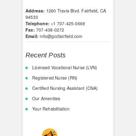
Address:
1260 Travis Blvd. Fairfield, CA
94533
Telephone:
+1 707-425-0669
Fax:
707-438-0272
Email:
info@gccfairfield.com
Recent Posts
Licensed Vocational Nurse (LVN)
Registered Nurse (RN)
Certified Nursing Assistant (CNA)
Our Amenities
Your Rehabilitation