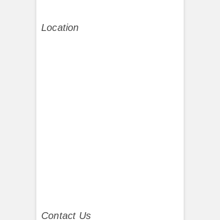
Location
Contact Us