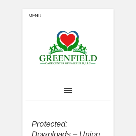
Skip
MENU
to
content
Greenfield
Care Center of
Fairfield
Protected:
Downloads – Union