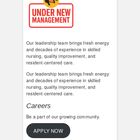
Our leadership team brings fresh energy
and decades of experience in skilled
nursing, quality improvement, and
resident-centered care.
Our leadership team brings fresh energy
and decades of experience in skilled
nursing, quality improvement, and
resident-centered care.
Careers
Be a part of our growing community.
APPLY NOW