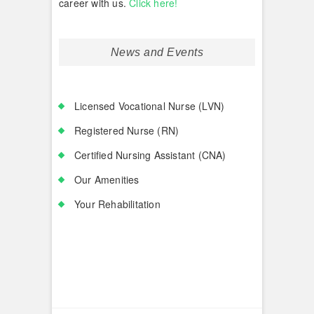
career with us.
Click here!
News and Events
Licensed Vocational Nurse (LVN)
Registered Nurse (RN)
Certified Nursing Assistant (CNA)
Our Amenities
Your Rehabilitation