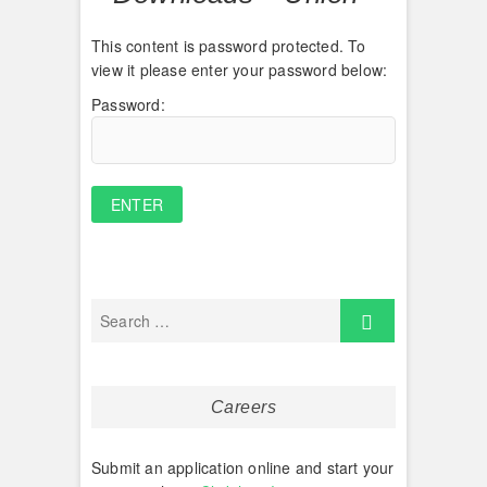
This content is password protected. To
view it please enter your password below:
Password:
Careers
Submit an application online and start your